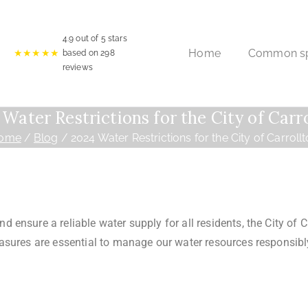
4.9
out of 5 stars
Home
Common spr
★★★★★
based on
298
reviews
Water Restrictions for the City of Carr
ome
Blog
2024 Water Restrictions for the City of Carroll
ensure a reliable water supply for all residents, the City of C
sures are essential to manage our water resources responsibly,