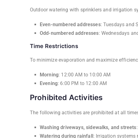
Outdoor watering with sprinklers and irrigation s
Even-numbered addresses
: Tuesdays and 
Odd-numbered addresses
: Wednesdays an
Time Restrictions
To minimize evaporation and maximize efficiency,
Morning
: 12:00 AM to 10:00 AM
Evening
: 6:00 PM to 12:00 AM
Prohibited Activities
The following activities are prohibited at all tim
Washing driveways, sidewalks, and streets
Watering during rainfall
: Irrigation systems