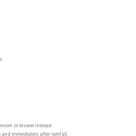
s:
 broom or blower instead.
 and immediately after rainfall.