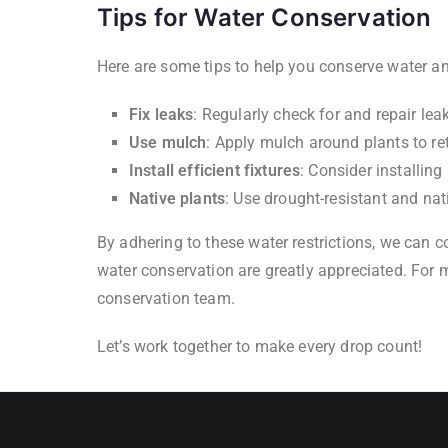
Tips for Water Conservation
Here are some tips to help you conserve water and
Fix leaks
: Regularly check for and repair leak
Use mulch
: Apply mulch around plants to re
Install efficient fixtures
: Consider installin
Native plants
: Use drought-resistant and nat
By adhering to these water restrictions, we can c
water conservation are greatly appreciated. For mo
conservation team.
Let’s work together to make every drop count!