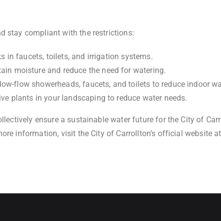
 stay compliant with the restrictions:
s in faucets, toilets, and irrigation systems.
tain moisture and reduce the need for watering.
g low-flow showerheads, faucets, and toilets to reduce indoor wa
ive plants in your landscaping to reduce water needs.
ollectively ensure a sustainable water future for the City of C
re information, visit the City of Carrollton’s official website a