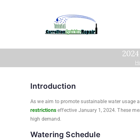
2024 
H
Introduction
As we aim to promote sustainable water usage and 
restrictions
effective January 1, 2024. These mea
high demand.
Watering Schedule