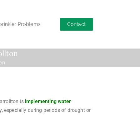
Contact
inkler Problems
ollton
ton
arrollton is
implementing water
 especially during periods of drought or