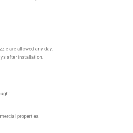
zzle are allowed any day.
s after installation.
ough:
mercial properties.