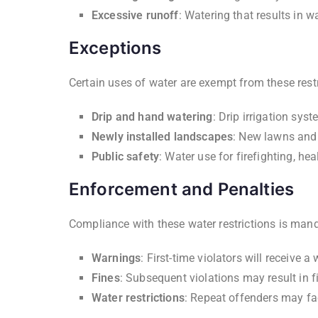
Excessive runoff
: Watering that results in w
Exceptions
Certain uses of water are exempt from these restr
Drip and hand watering
: Drip irrigation sy
Newly installed landscapes
: New lawns and 
Public safety
: Water use for firefighting, he
Enforcement and Penalties
Compliance with these water restrictions is man
Warnings
: First-time violators will receive a
Fines
: Subsequent violations may result in f
Water restrictions
: Repeat offenders may fac