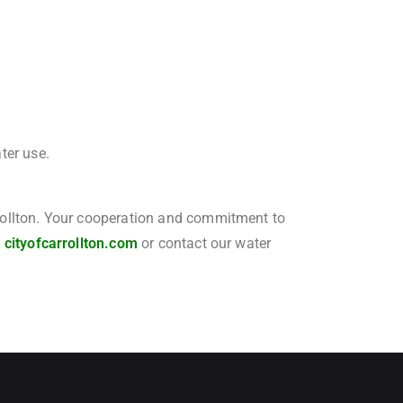
ter use.
arrollton. Your cooperation and commitment to
t
cityofcarrollton.com
or contact our water