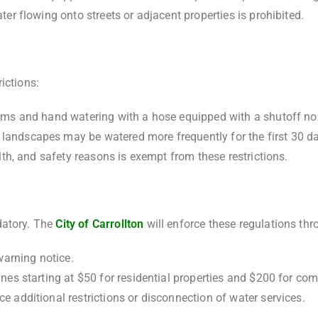
ater flowing onto streets or adjacent properties is prohibited.
ictions:
stems and hand watering with a hose equipped with a shutoff no
landscapes may be watered more frequently for the first 30 day
alth, and safety reasons is exempt from these restrictions.
datory. The
City of Carrollton
will enforce these regulations thr
 warning notice.
ines starting at $50 for residential properties and $200 for com
e additional restrictions or disconnection of water services.