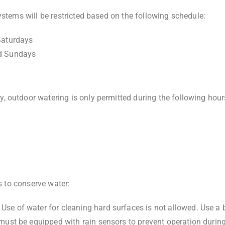
ystems will be restricted based on the following schedule:
Saturdays
d Sundays
 outdoor watering is only permitted during the following hour
es to conserve water:
: Use of water for cleaning hard surfaces is not allowed. Use a
 must be equipped with rain sensors to prevent operation during